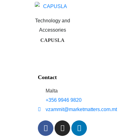
Technology and
Accessories
CAPUSLA
Contact
Malta
+356 9946 9820
vzammit@marketmatters.com.mt