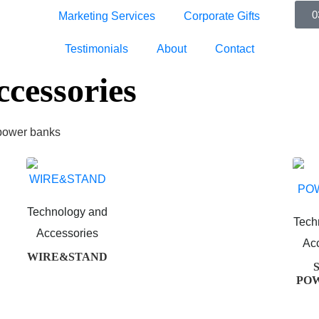
0
Marketing Services
Corporate Gifts
Testimonials
About
Contact
cessories
 power banks
Technology and
Tech
Accessories
Ac
WIRE&STAND
PO