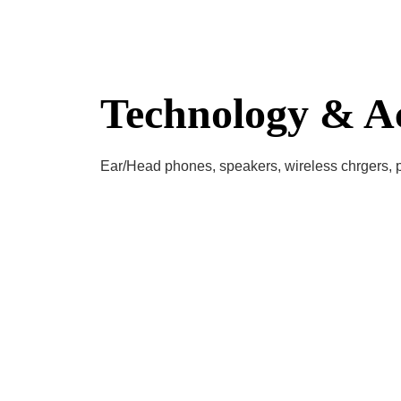
Technology & Ac
Ear/Head phones, speakers, wireless chrgers,