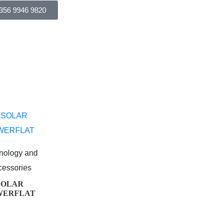
356 9946 9820
nology and
cessories
SOLAR
WERFLAT