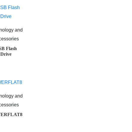
nology and
cessories
B Flash
Drive
nology and
cessories
ERFLAT8