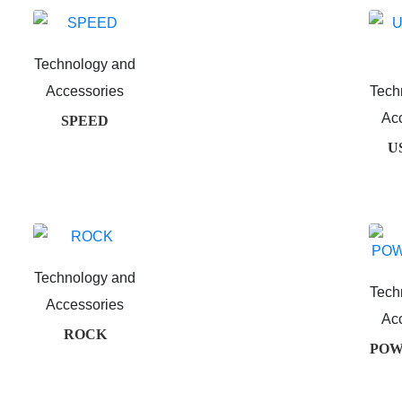
Technology and
Accessories
Tech
Ac
SPEED
US
Technology and
Tech
Accessories
Ac
ROCK
POW