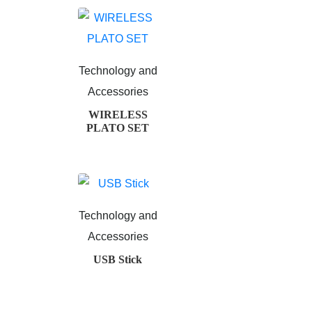
Technology and
Accessories
WIRELESS
PLATO SET
Technology and
Accessories
USB Stick