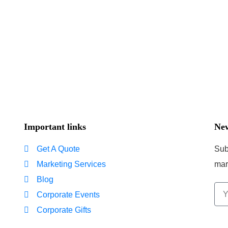
Important links
New
Get A Quote
Sub
Marketing Services
mar
Blog
Corporate Events
Corporate Gifts