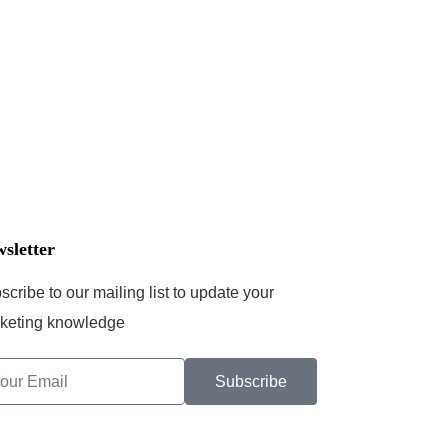
sletter
scribe to our mailing list to update your
keting knowledge
Subscribe