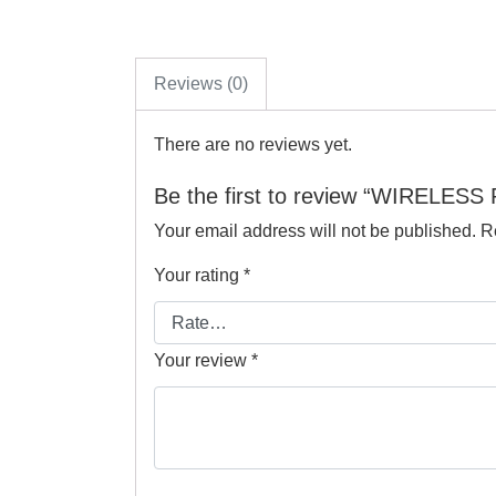
Reviews (0)
There are no reviews yet.
Be the first to review “WIRELES
Your email address will not be published.
R
Your rating
*
Your review
*