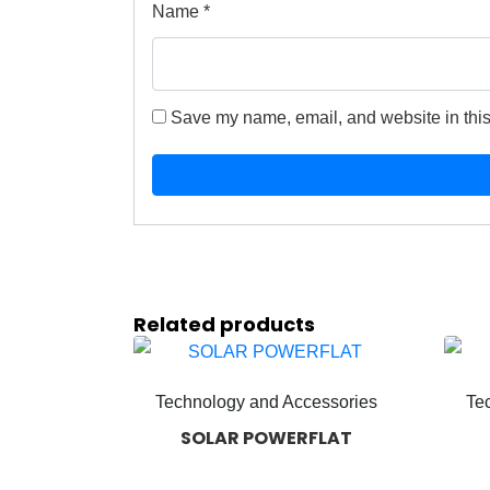
Name
*
Save my name, email, and website in this
Related products
Technology and Accessories
Te
SOLAR POWERFLAT