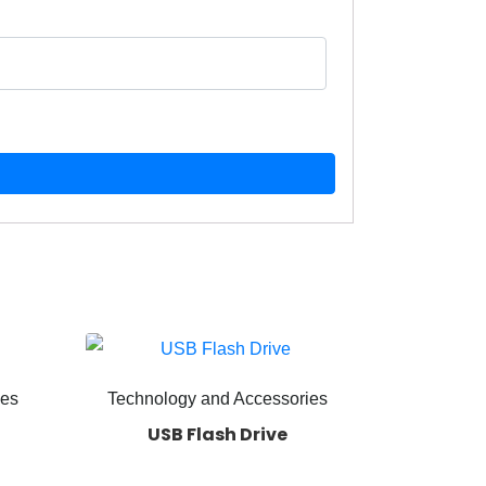
ies
Technology and Accessories
USB Flash Drive