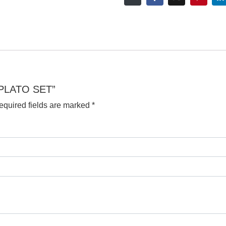
S PLATO SET”
equired fields are marked
*