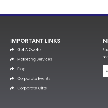
IMPORTANT LINKS
N
Get A Quote
Sub
ma
Marketing Services
Blog
Corporate Events
Corporate Gifts