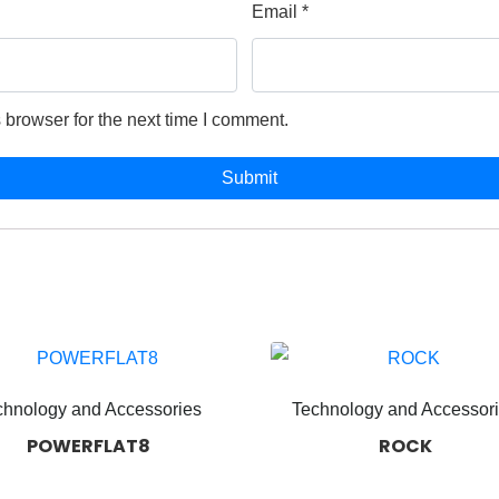
Email
*
 browser for the next time I comment.
chnology and Accessories
Technology and Accessor
POWERFLAT8
ROCK