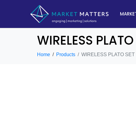
MARKET
WIRELESS PLATO
Home
Products
WIRELESS PLATO SET