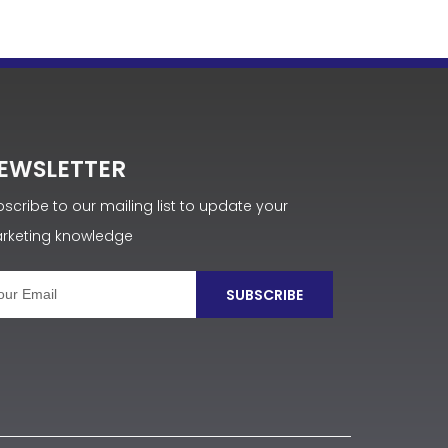
EWSLETTER
scribe to our mailing list to update your
rketing knowledge
SUBSCRIBE