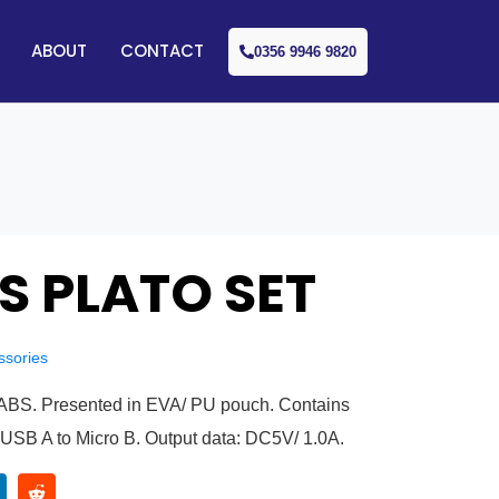
ABOUT
CONTACT
0356 9946 9820
S PLATO SET
ssories
n ABS. Presented in EVA/ PU pouch. Contains
USB A to Micro B. Output data: DC5V/ 1.0A.