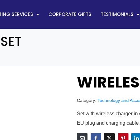
ING SERVICES
CORPORATE GIFTS
TESTIMONIALS
 SET
WIRELES
Category:
Technology and Acce
Set with wireless charger i
EU plug and charging cable 