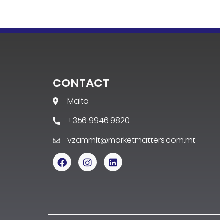
CONTACT
Malta
+356 9946 9820
vzammit@marketmatters.com.mt