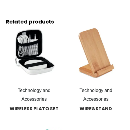
Related products
Technology and
Technology and
Accessories
Accessories
WIRELESS PLATO SET
WIRE&STAND