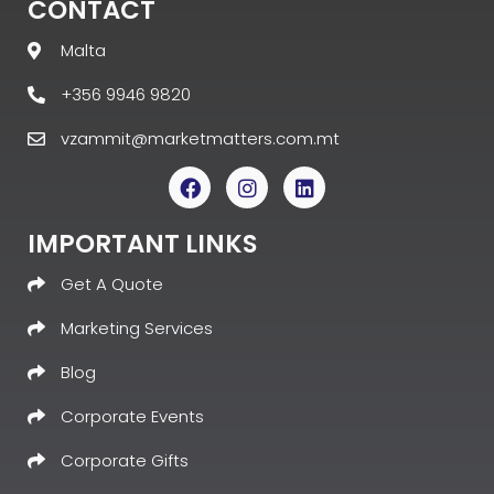
CONTACT
Malta
+356 9946 9820
vzammit@marketmatters.com.mt
IMPORTANT LINKS
Get A Quote
Marketing Services
Blog
Corporate Events
Corporate Gifts