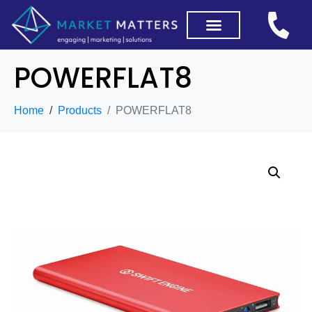
POWERFLAT8
Home
Products
POWERFLAT8