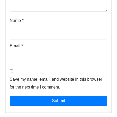
Name
*
Email
*
Save my name, email, and website in this browser
for the next time I comment.