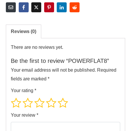
Reviews (0)
There are no reviews yet.
Be the first to review “POWERFLAT8”
Your email address will not be published.
Required
fields are marked
*
Your rating
*
Your review
*