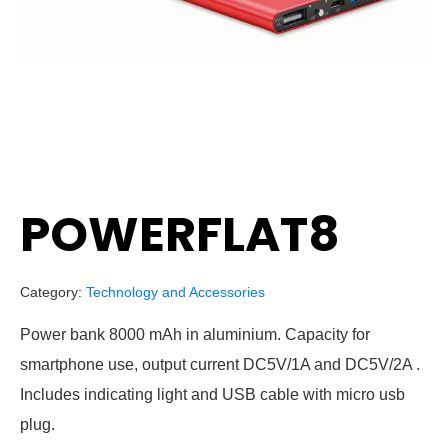
POWERFLAT8
Category:
Technology and Accessories
Power bank 8000 mAh in aluminium. Capacity for
smartphone use, output current DC5V/1A and DC5V/2A .
Includes indicating light and USB cable with micro usb
plug.