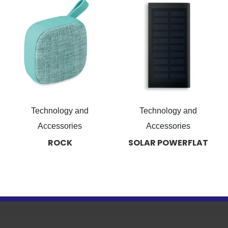
Technology and
Technology and
Accessories
Accessories
ROCK
SOLAR POWERFLAT