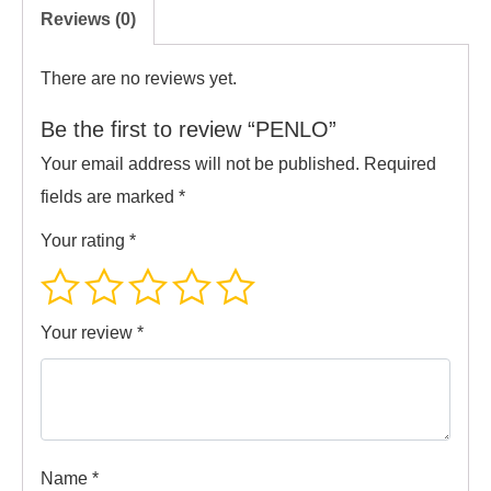
Reviews (0)
There are no reviews yet.
Be the first to review “PENLO”
Your email address will not be published.
Required
fields are marked
*
Your rating
*
Your review
*
Name
*