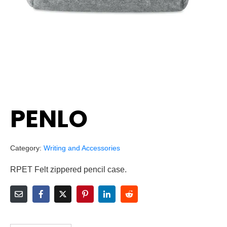
PENLO
Category:
Writing and Accessories
RPET Felt zippered pencil case.