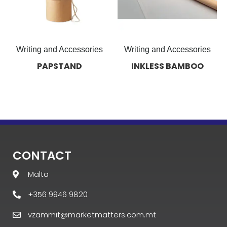
Writing and Accessories
Writing and Accessories
PAPSTAND
INKLESS BAMBOO
CONTACT
Malta
+356 9946 9820
vzammit@marketmatters.com.mt