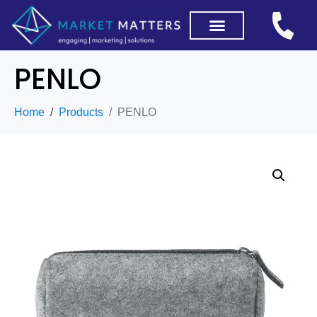
PENLO
Home
Products
PENLO