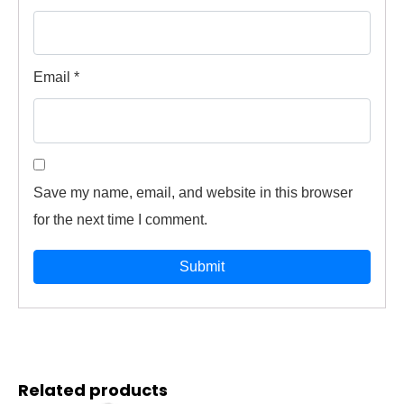
Email
*
Save my name, email, and website in this browser
for the next time I comment.
Related products