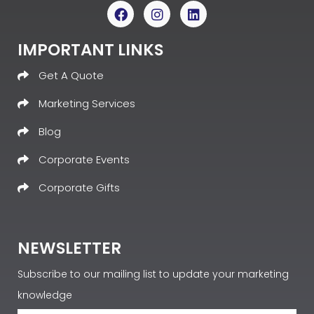
IMPORTANT LINKS
Get A Quote
Marketing Services
Blog
Corporate Events
Corporate Gifts
NEWSLETTER
Subscribe to our mailing list to update your marketing
knowledge