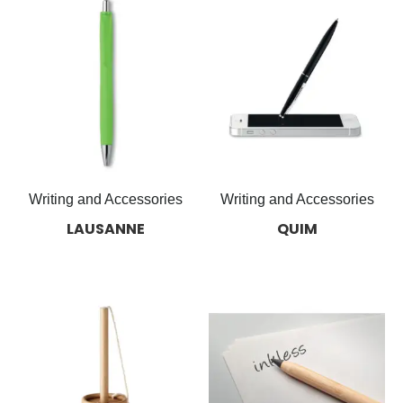
Writing and Accessories
Writing and Accessories
LAUSANNE
QUIM