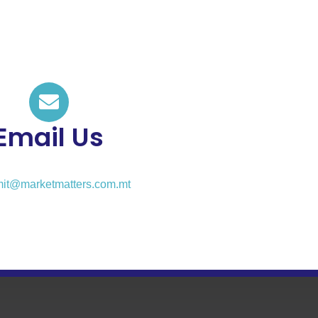
Email Us
it@marketmatters.com.mt