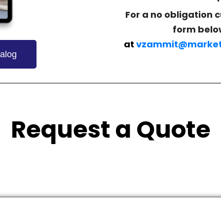
For a no obligation 
form belo
at
vzammit@market
alog
Request a Quote