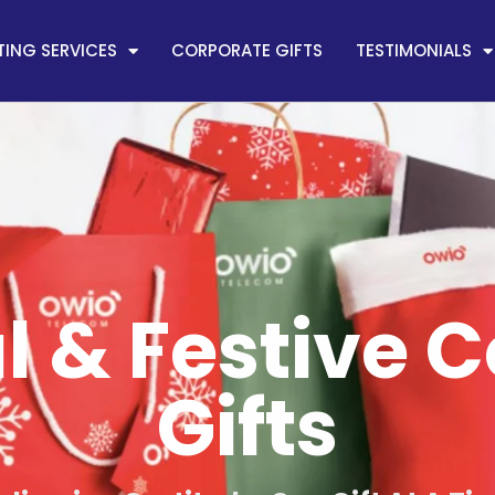
ING SERVICES
CORPORATE GIFTS
TESTIMONIALS
 & Festive 
Gifts