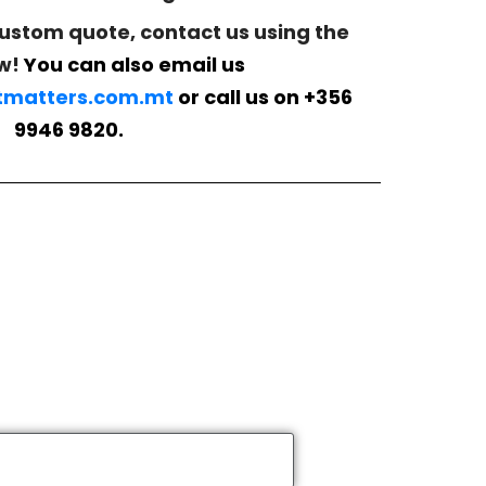
custom quote, contact us using the
w!
You can also email us
matters.com.mt
or call us on +356
9946 9820.