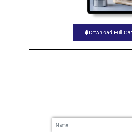
Download Full Cat