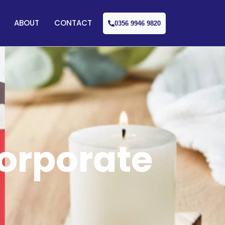
ABOUT
CONTACT
0356 9946 9820
Corporate