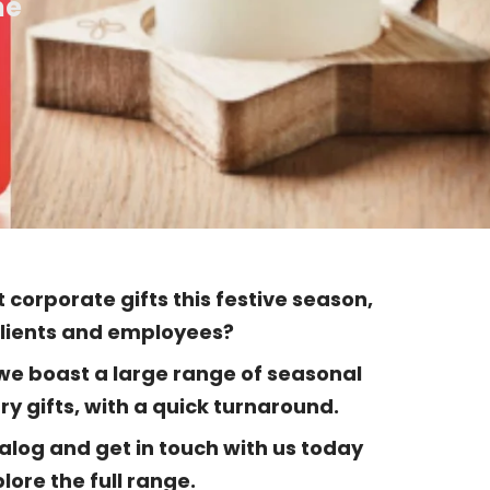
me
 corporate gifts this festive season,
clients and employees?
 we boast a large range of seasonal
y gifts, with a quick turnaround.
alog and get in touch with us today
lore the full range.