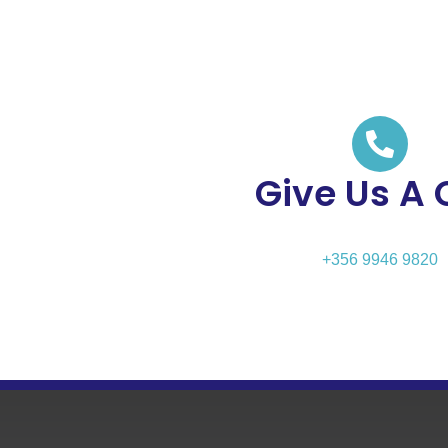
Give Us A 
+356 9946 9820