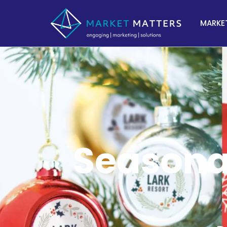
MARKET
Seasonal