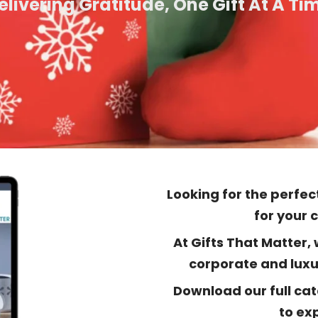
elivering Gratitude, One Gift At A Ti
Looking for the perfect
for your 
At Gifts That Matter,
corporate and luxur
Download our full cat
to exp