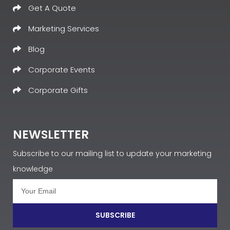
Get A Quote
Marketing Services
Blog
Corporate Events
Corporate Gifts
NEWSLETTER
Subscribe to our mailing list to update your marketing
knowledge
SUBSCRIBE