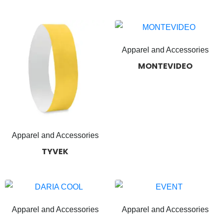
Apparel and Accessories
MONTEVIDEO
Apparel and Accessories
TYVEK
Apparel and Accessories
Apparel and Accessories